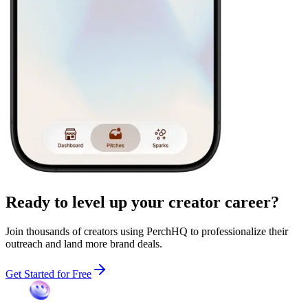
Ready to level up your
creator career?
Join thousands of creators using PerchHQ to professionalize their
outreach and land more brand deals.
Get Started for Free