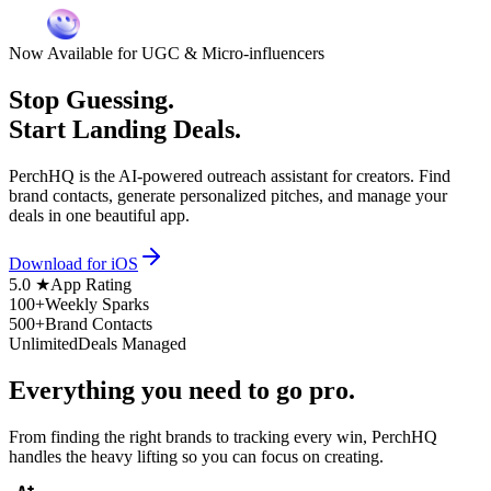
Now Available for UGC & Micro-influencers
Stop Guessing.
Start Landing Deals.
PerchHQ is the AI-powered outreach assistant for creators. Find
brand contacts, generate personalized pitches, and manage your
deals in one beautiful app.
Download for iOS
5.0 ★
App Rating
100+
Weekly Sparks
500+
Brand Contacts
Unlimited
Deals Managed
Everything you need to
go pro.
From finding the right brands to tracking every win, PerchHQ
handles the heavy lifting so you can focus on creating.