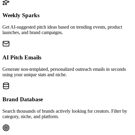
Weekly Sparks
Get AI-suggested pitch ideas based on trending events, product
launches, and brand campaigns.
AI Pitch Emails
Generate non-templated, personalized outreach emails in seconds
using your unique stats and niche.
Brand Database
Search thousands of brands actively looking for creators. Filter by
category, niche, and platform.