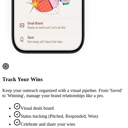
Track Your Wins
Keep your outreach organized with a visual pipeline. From 'Saved'
to 'Winning', manage your brand relationships like a pro.
Visual deals board
Status tracking (Pitched, Responded, Won)
Celebrate and share your wins