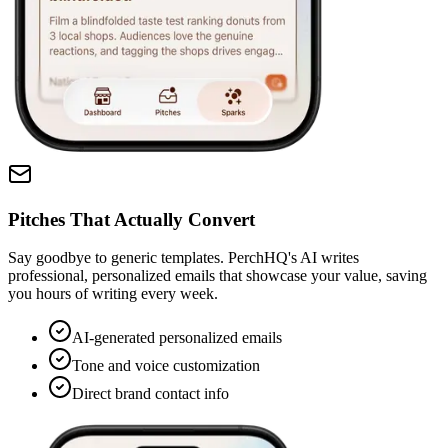
Pitches That Actually Convert
Say goodbye to generic templates. PerchHQ's AI writes
professional, personalized emails that showcase your value, saving
you hours of writing every week.
AI-generated personalized emails
Tone and voice customization
Direct brand contact info