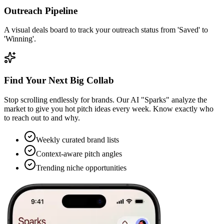
Outreach Pipeline
A visual deals board to track your outreach status from 'Saved' to
'Winning'.
Find Your Next Big Collab
Stop scrolling endlessly for brands. Our AI "Sparks" analyze the
market to give you hot pitch ideas every week. Know exactly who
to reach out to and why.
Weekly curated brand lists
Context-aware pitch angles
Trending niche opportunities